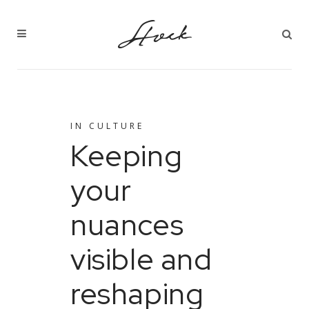
IN
CULTURE
Keeping
your
nuances
visible and
reshaping