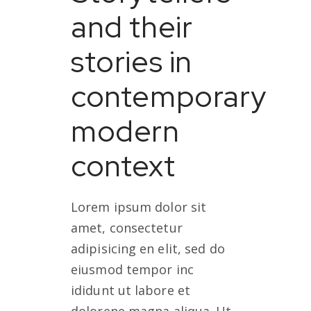
and their
stories in
contemporary
modern
context
Lorem ipsum dolor sit
amet, consectetur
adipisicing en elit, sed do
eiusmod tempor inc
ididunt ut labore et