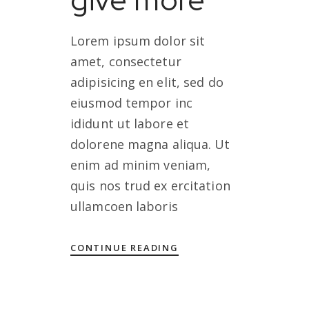
Lorem ipsum dolor sit
amet, consectetur
adipisicing en elit, sed do
eiusmod tempor inc
ididunt ut labore et
dolorene magna aliqua. Ut
enim ad minim veniam,
quis nos trud ex ercitation
ullamcoen laboris
CONTINUE READING