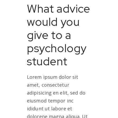
What advice
would you
give to a
psychology
student
Lorem ipsum dolor sit
amet, consectetur
adipisicing en elit, sed do
eiusmod tempor inc
ididunt ut labore et
dolorene magna aliqua. Ut