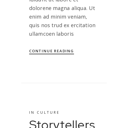
dolorene magna aliqua. Ut
enim ad minim veniam,
quis nos trud ex ercitation
ullamcoen laboris
CONTINUE READING
IN
CULTURE
Storytellers