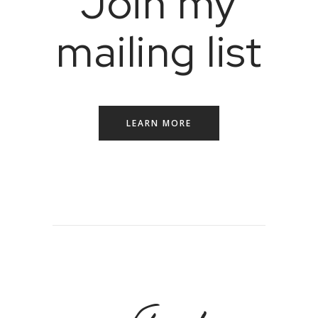
Join my
mailing list
LEARN MORE