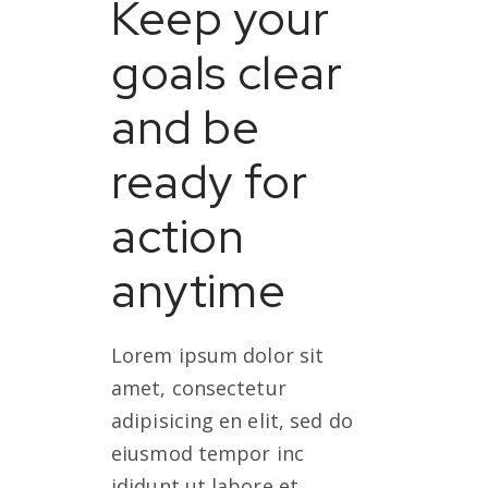
Keep your
goals clear
and be
ready for
action
anytime
Lorem ipsum dolor sit
amet, consectetur
adipisicing en elit, sed do
eiusmod tempor inc
ididunt ut labore et