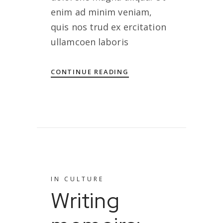
enim ad minim veniam,
quis nos trud ex ercitation
ullamcoen laboris
CONTINUE READING
IN
CULTURE
Writing