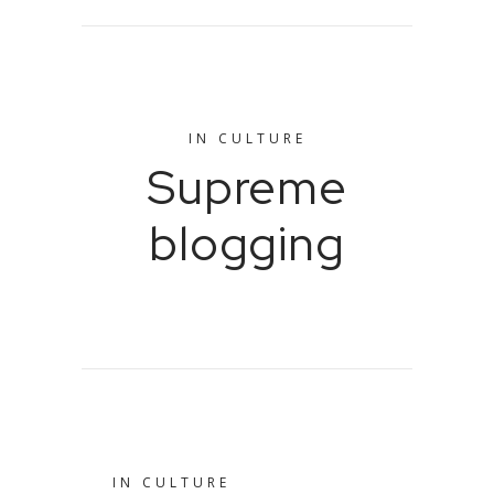
IN
CULTURE
Supreme
blogging
IN
CULTURE