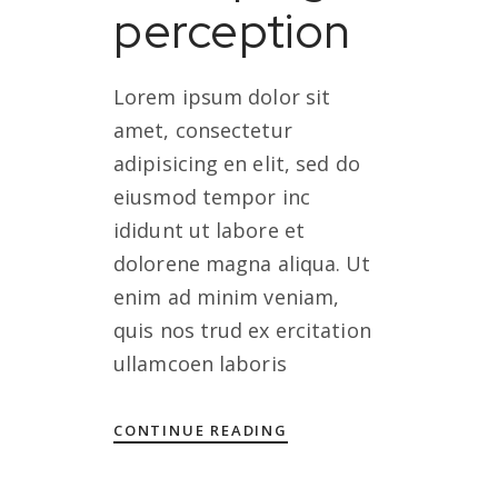
perception
Lorem ipsum dolor sit
amet, consectetur
adipisicing en elit, sed do
eiusmod tempor inc
ididunt ut labore et
dolorene magna aliqua. Ut
enim ad minim veniam,
quis nos trud ex ercitation
ullamcoen laboris
CONTINUE READING