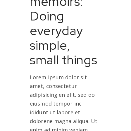
memoirs:
Doing
everyday
simple,
small things
Lorem ipsum dolor sit
amet, consectetur
adipisicing en elit, sed do
eiusmod tempor inc
ididunt ut labore et
dolorene magna aliqua. Ut
enim ad minim veniam,