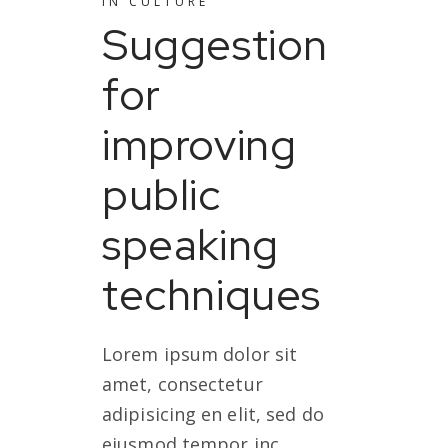
IN
CULTURE
Suggestion
for
improving
public
speaking
techniques
Lorem ipsum dolor sit
amet, consectetur
adipisicing en elit, sed do
eiusmod tempor inc