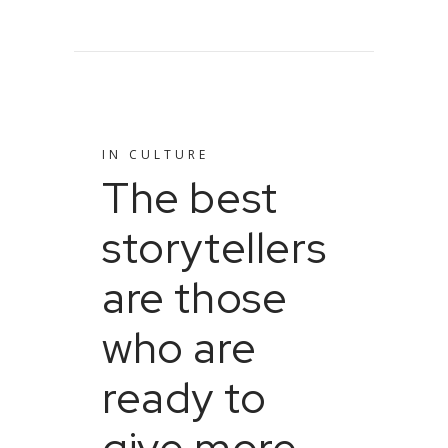
IN
CULTURE
The best
storytellers
are those
who are
ready to
give more