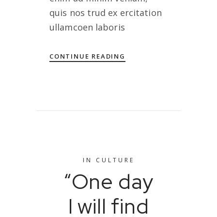
quis nos trud ex ercitation
ullamcoen laboris
CONTINUE READING
IN
CULTURE
“One day
I will find