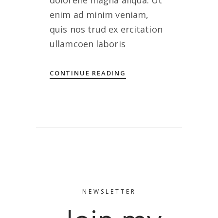
dolorene magna aliqua. Ut
enim ad minim veniam,
quis nos trud ex ercitation
ullamcoen laboris
CONTINUE READING
NEWSLETTER