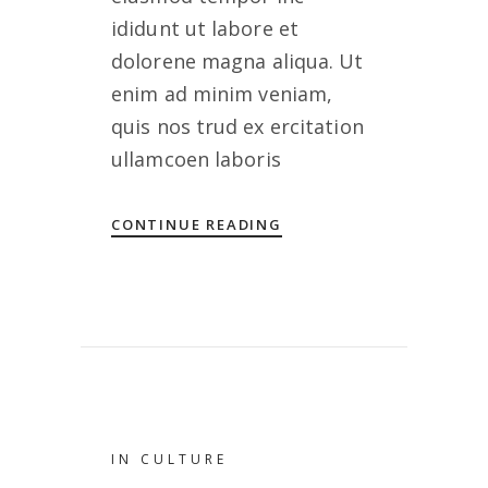
ididunt ut labore et
dolorene magna aliqua. Ut
enim ad minim veniam,
quis nos trud ex ercitation
ullamcoen laboris
CONTINUE READING
IN
CULTURE