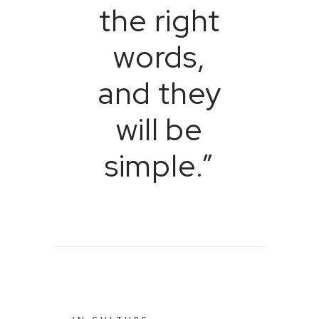
the right
words,
and they
will be
simple.”