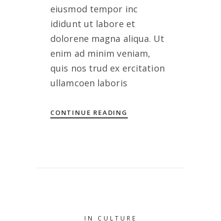
eiusmod tempor inc
ididunt ut labore et
dolorene magna aliqua. Ut
enim ad minim veniam,
quis nos trud ex ercitation
ullamcoen laboris
CONTINUE READING
IN
CULTURE