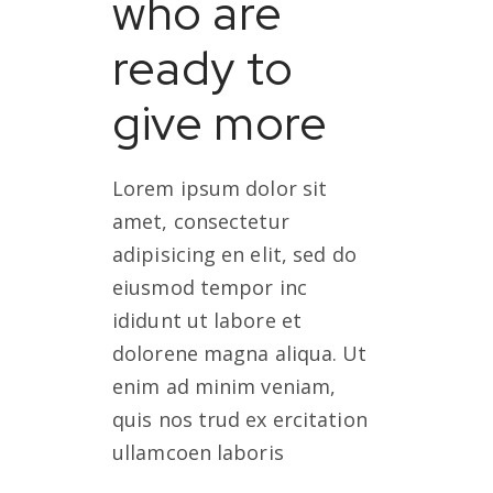
who are
ready to
give more
Lorem ipsum dolor sit
amet, consectetur
adipisicing en elit, sed do
eiusmod tempor inc
ididunt ut labore et
dolorene magna aliqua. Ut
enim ad minim veniam,
quis nos trud ex ercitation
ullamcoen laboris