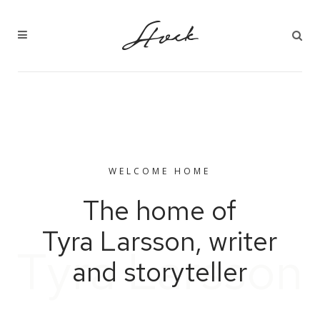
WELCOME HOME
The home of
Tyra Larsson, writer
T
y
r
a
L
a
r
s
s
o
n
and storyteller