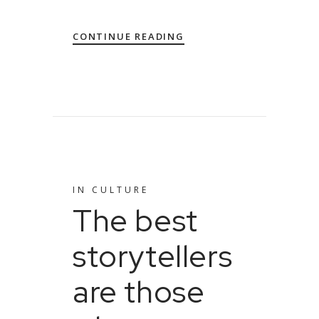
CONTINUE READING
IN
CULTURE
The best
storytellers
are those