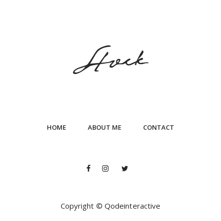
HOME
ABOUT ME
CONTACT
Copyright © Qodeinteractive