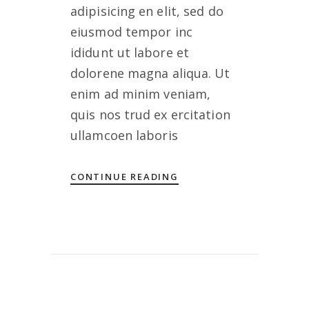
adipisicing en elit, sed do
eiusmod tempor inc
ididunt ut labore et
dolorene magna aliqua. Ut
enim ad minim veniam,
quis nos trud ex ercitation
ullamcoen laboris
CONTINUE READING