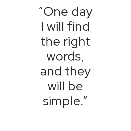
“One day
I will find
the right
words,
and they
will be
simple.”