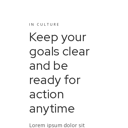
IN
CULTURE
Keep your
goals clear
and be
ready for
action
anytime
Lorem ipsum dolor sit