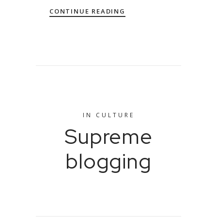
CONTINUE READING
IN
CULTURE
Supreme
blogging