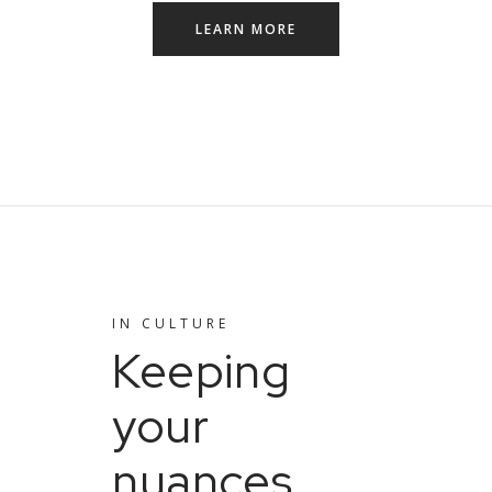
LEARN MORE
IN
CULTURE
Keeping
your
nuances