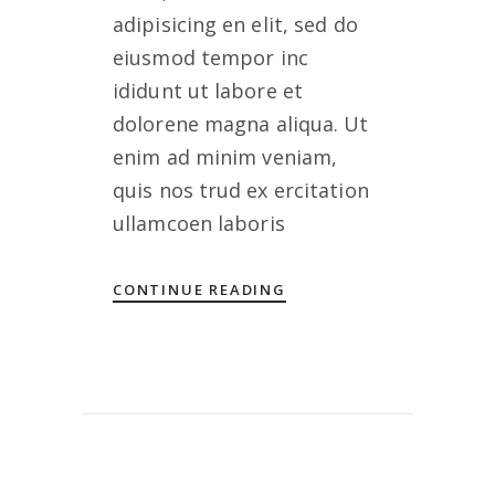
adipisicing en elit, sed do
eiusmod tempor inc
ididunt ut labore et
dolorene magna aliqua. Ut
enim ad minim veniam,
quis nos trud ex ercitation
ullamcoen laboris
CONTINUE READING