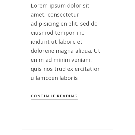
Lorem ipsum dolor sit
amet, consectetur
adipisicing en elit, sed do
eiusmod tempor inc
ididunt ut labore et
dolorene magna aliqua. Ut
enim ad minim veniam,
quis nos trud ex ercitation
ullamcoen laboris
CONTINUE READING