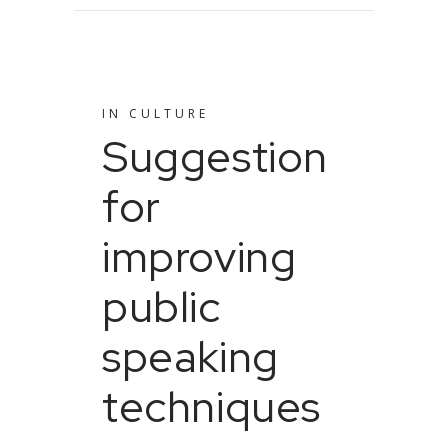
IN
CULTURE
Suggestion
for
improving
public
speaking
techniques