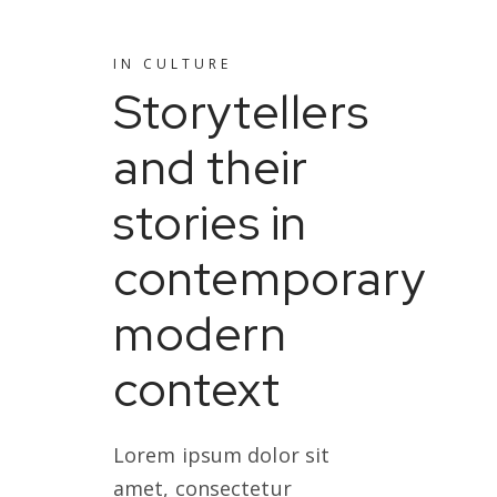
IN
CULTURE
Storytellers
and their
stories in
contemporary
modern
context
Lorem ipsum dolor sit
amet, consectetur