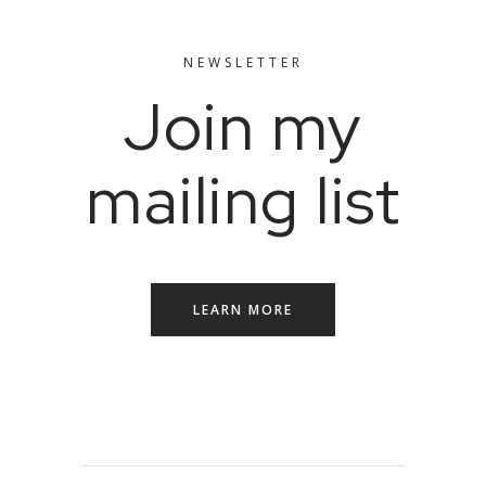
NEWSLETTER
Join my
mailing list
LEARN MORE