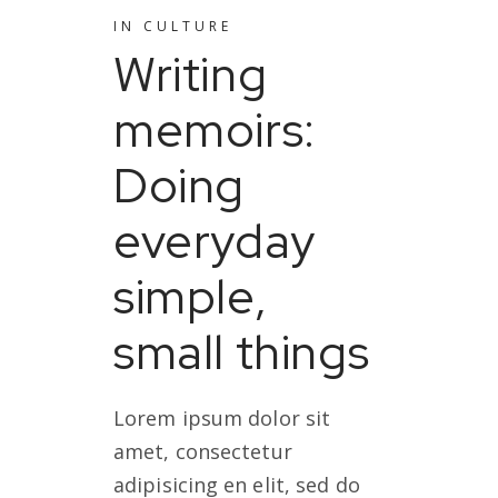
IN
CULTURE
Writing
memoirs:
Doing
everyday
simple,
small things
Lorem ipsum dolor sit
amet, consectetur
adipisicing en elit, sed do