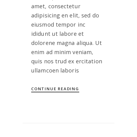
amet, consectetur
adipisicing en elit, sed do
eiusmod tempor inc
ididunt ut labore et
dolorene magna aliqua. Ut
enim ad minim veniam,
quis nos trud ex ercitation
ullamcoen laboris
CONTINUE READING