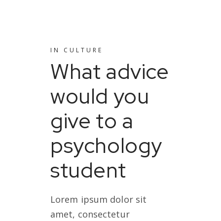
IN
CULTURE
What advice
would you
give to a
psychology
student
Lorem ipsum dolor sit
amet, consectetur