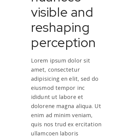
visible and
reshaping
perception
Lorem ipsum dolor sit
amet, consectetur
adipisicing en elit, sed do
eiusmod tempor inc
ididunt ut labore et
dolorene magna aliqua. Ut
enim ad minim veniam,
quis nos trud ex ercitation
ullamcoen laboris