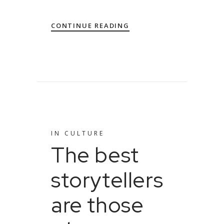
CONTINUE READING
IN
CULTURE
The best
storytellers
are those