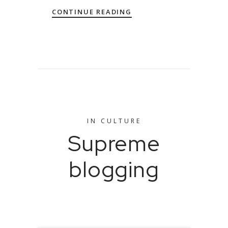
CONTINUE READING
IN
CULTURE
Supreme
blogging