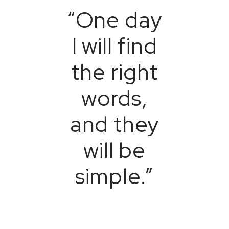
“One day
I will find
the right
words,
and they
will be
simple.”