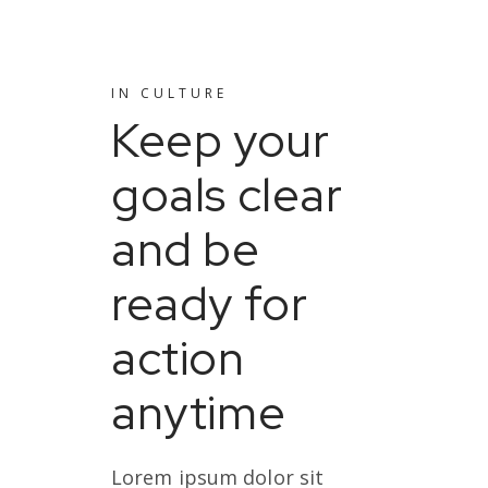
IN
CULTURE
Keep your
goals clear
and be
ready for
action
anytime
Lorem ipsum dolor sit