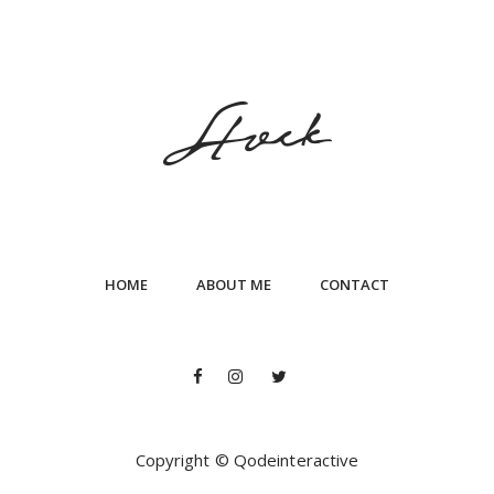
HOME
ABOUT ME
CONTACT
Copyright © Qodeinteractive