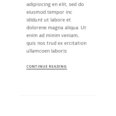
adipisicing en elit, sed do
eiusmod tempor inc
ididunt ut labore et
dolorene magna aliqua. Ut
enim ad minim veniam,
quis nos trud ex ercitation
ullamcoen laboris
CONTINUE READING