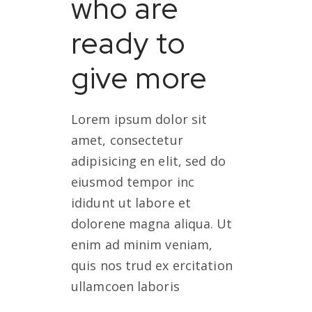
who are
ready to
give more
Lorem ipsum dolor sit
amet, consectetur
adipisicing en elit, sed do
eiusmod tempor inc
ididunt ut labore et
dolorene magna aliqua. Ut
enim ad minim veniam,
quis nos trud ex ercitation
ullamcoen laboris