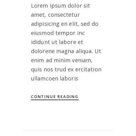
Lorem ipsum dolor sit
amet, consectetur
adipisicing en elit, sed do
eiusmod tempor inc
ididunt ut labore et
dolorene magna aliqua. Ut
enim ad minim veniam,
quis nos trud ex ercitation
ullamcoen laboris
CONTINUE READING