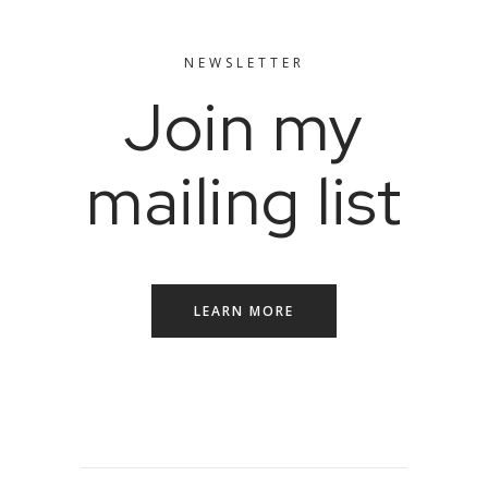
NEWSLETTER
Join my
mailing list
LEARN MORE