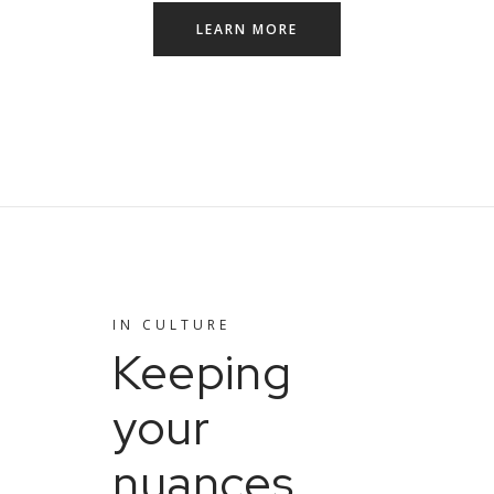
LEARN MORE
IN
CULTURE
Keeping
your
nuances