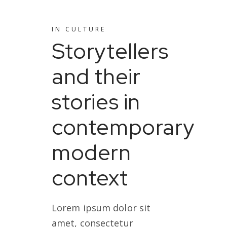
IN
CULTURE
Storytellers
and their
stories in
contemporary
modern
context
Lorem ipsum dolor sit
amet, consectetur