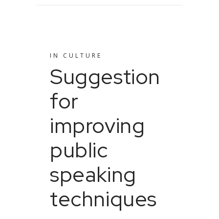
IN
CULTURE
Suggestion
for
improving
public
speaking
techniques