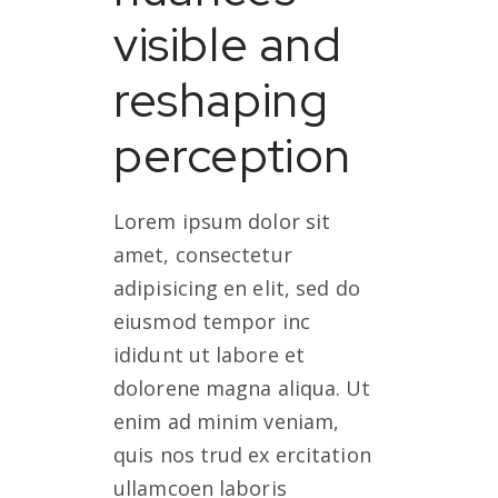
visible and
reshaping
perception
Lorem ipsum dolor sit
amet, consectetur
adipisicing en elit, sed do
eiusmod tempor inc
ididunt ut labore et
dolorene magna aliqua. Ut
enim ad minim veniam,
quis nos trud ex ercitation
ullamcoen laboris