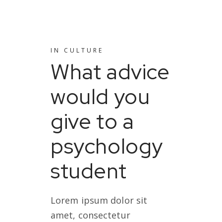
IN
CULTURE
What advice
would you
give to a
psychology
student
Lorem ipsum dolor sit
amet, consectetur