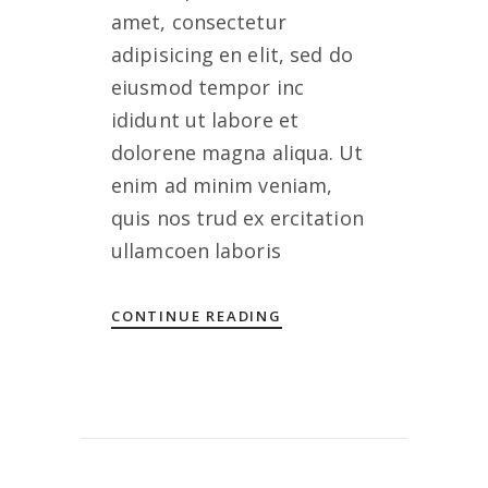
amet, consectetur
adipisicing en elit, sed do
eiusmod tempor inc
ididunt ut labore et
dolorene magna aliqua. Ut
enim ad minim veniam,
quis nos trud ex ercitation
ullamcoen laboris
CONTINUE READING