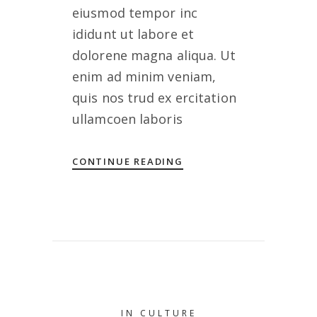
eiusmod tempor inc
ididunt ut labore et
dolorene magna aliqua. Ut
enim ad minim veniam,
quis nos trud ex ercitation
ullamcoen laboris
CONTINUE READING
IN
CULTURE