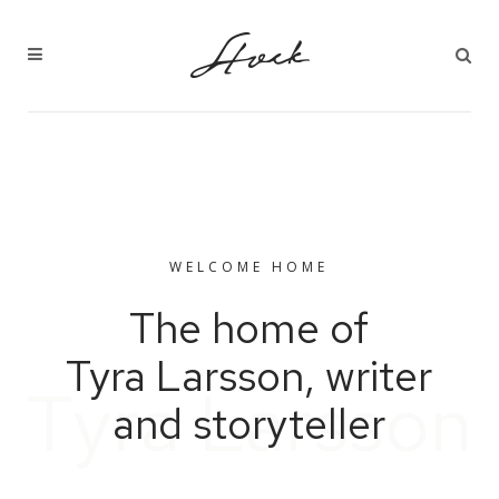
WELCOME HOME
The home of
Tyra Larsson, writer
T
y
r
a
L
a
r
s
s
o
n
and storyteller