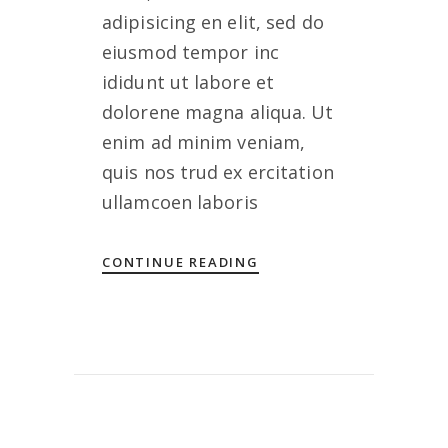
adipisicing en elit, sed do
eiusmod tempor inc
ididunt ut labore et
dolorene magna aliqua. Ut
enim ad minim veniam,
quis nos trud ex ercitation
ullamcoen laboris
CONTINUE READING