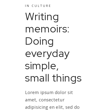
IN
CULTURE
Writing
memoirs:
Doing
everyday
simple,
small things
Lorem ipsum dolor sit
amet, consectetur
adipisicing en elit, sed do